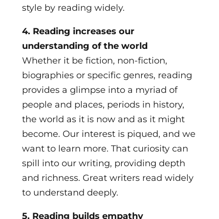
style by reading widely.
4. Reading increases our
understanding of the world
Whether it be fiction, non-fiction,
biographies or specific genres, reading
provides a glimpse into a myriad of
people and places, periods in history,
the world as it is now and as it might
become. Our interest is piqued, and we
want to learn more. That curiosity can
spill into our writing, providing depth
and richness. Great writers read widely
to understand deeply.
5. Reading builds empathy