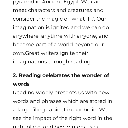
pyramid in Ancient Egypt. We can
meet characters and creatures and
consider the magic of ‘what if…’. Our
imagination is ignited and we can go
anywhere, anytime with anyone, and
become part of a world beyond our
own.Great writers ignite their
imaginations through reading.
2. Reading celebrates the wonder of
words
​Reading widely presents us with new
words and phrases which are stored in
a large filing cabinet in our brain. We
see the impact of the right word in the
right place, and how writers use a