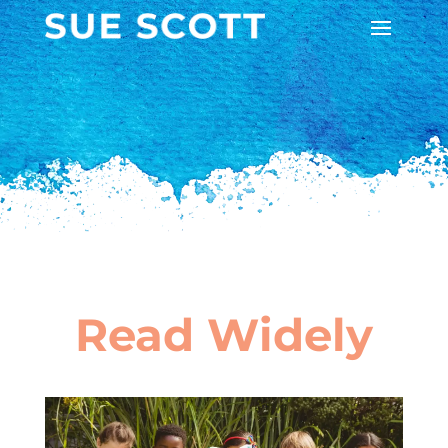
Read Widely