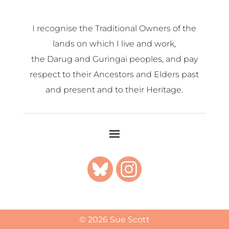
I recognise the Traditional Owners of the
lands on which I live and work,
the Darug and Guringai peoples, and pay
respect to their Ancestors and Elders past
and present and to their Heritage.
© 2026 Sue Scott