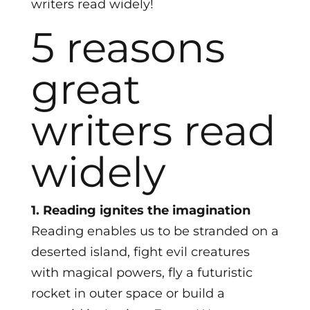
writers read widely!
5 reasons
great
writers read
widely
1. Reading ignites the imagination
Reading enables us to be stranded on a
deserted island, fight evil creatures
with magical powers, fly a futuristic
rocket in outer space or build a