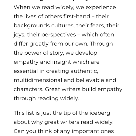
When we read widely, we experience
the lives of others first-hand – their
backgrounds cultures, their fears, their
joys, their perspectives – which often
differ greatly from our own. Through
the power of story, we develop
empathy and insight which are
essential in creating authentic,
multidimensional and believable and
characters. Great writers build empathy
through reading widely.
This list is just the tip of the iceberg
about why great writers read widely.
Can you think of any important ones