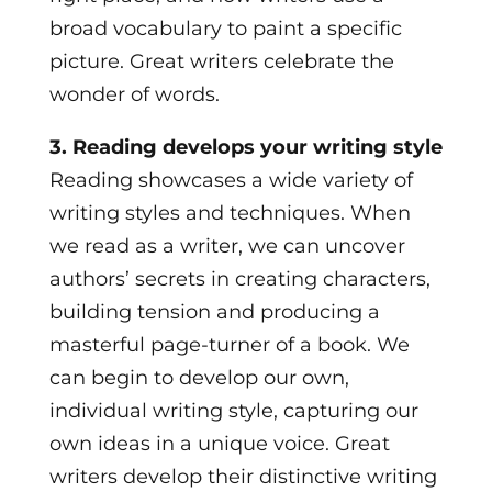
broad vocabulary to paint a specific
picture. Great writers celebrate the
wonder of words.
3. Reading develops your writing style
Reading showcases a wide variety of
writing styles and techniques. When
we read as a writer, we can uncover
authors’ secrets in creating characters,
building tension and producing a
masterful page-turner of a book. We
can begin to develop our own,
individual writing style, capturing our
own ideas in a unique voice. Great
writers develop their distinctive writing