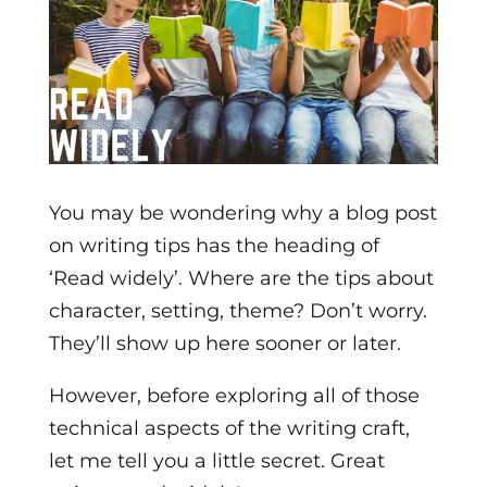
You may be wondering why a blog post
on writing tips has the heading of
‘Read widely’. Where are the tips about
character, setting, theme? Don’t worry.
They’ll show up here sooner or later.
However, before exploring all of those
technical aspects of the writing craft,
let me tell you a little secret. Great