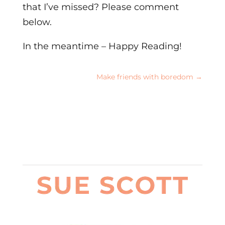
that I’ve missed? Please comment
below.
In the meantime – Happy Reading!
Make friends with boredom
→