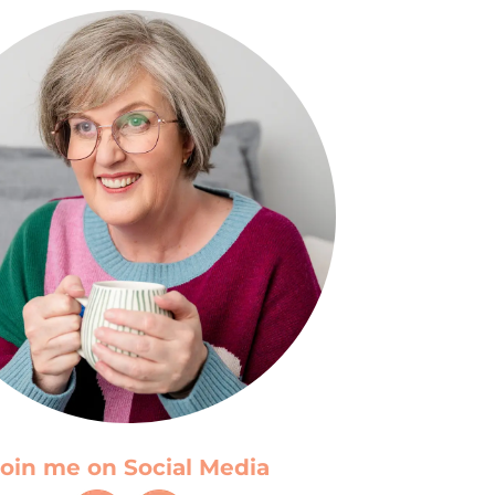
oin me on Social Media