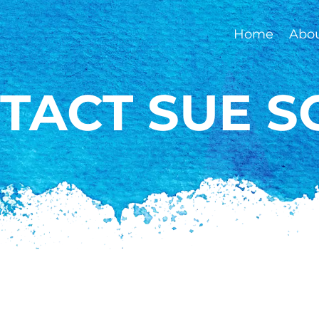
Home
Abo
TACT SUE S