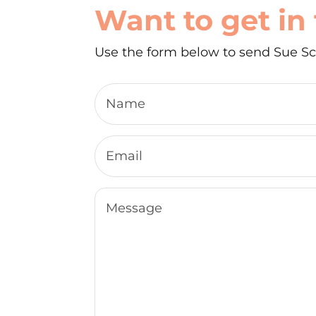
Want to get in
Use the form below to send Sue Sc
Name
Email
Message