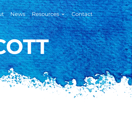
ut
News
Resources
Contact
COTT