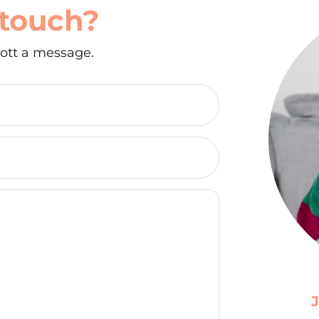
 touch?
ott a message.
J